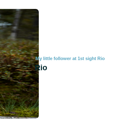
My little follower at 1st sight Rio
Rio