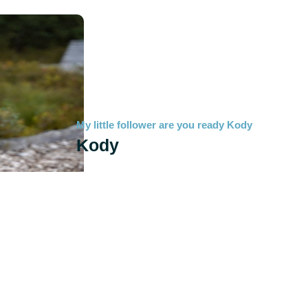
My little follower are you ready Kody
Kody