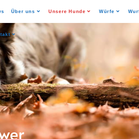
ws
Über uns
Unsere Hunde
Würfe
Wur
takt
ower