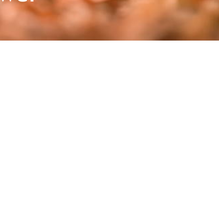
 Vorarlberg