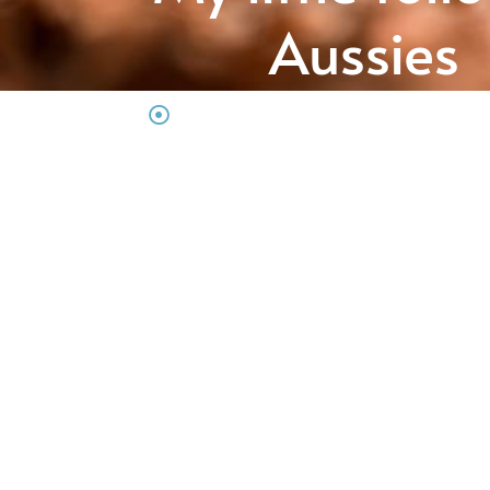
Aussies
Australian Shepherd Hobbyzucht aus