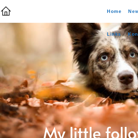
Home
Ne
Links
Kon
My little foll