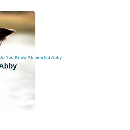
Do You Know Abilene KS Abby
Abby