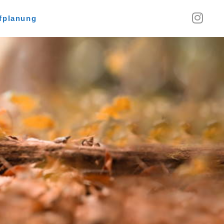
fplanung